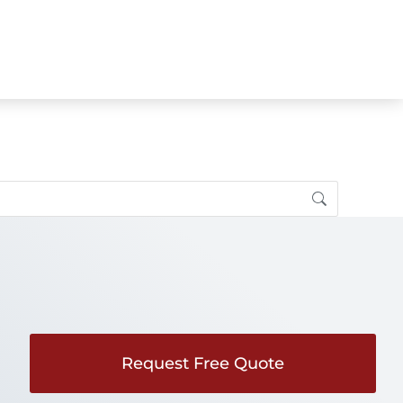
Request Free Quote