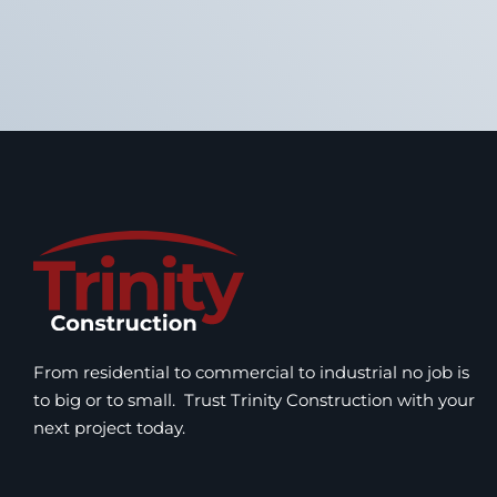
From residential to commercial to industrial no job is
to big or to small. Trust Trinity Construction with your
next project today.