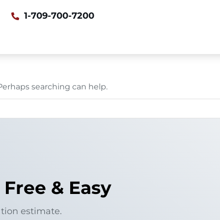
1-709-700-7200
 Perhaps searching can help.
 Free & Easy
tion estimate.