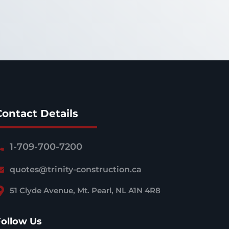
Contact Details
1-709-700-7200
quotes@trinity-construction.ca
51 Clyde Avenue, Mt. Pearl, NL A1N 4R8
Follow Us