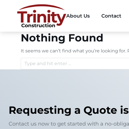
About Us
Contact
Nothing Found
It seems we can’t find what you’re looking for.
Requesting a Quote is
Contact us now to get started with a no-obliga