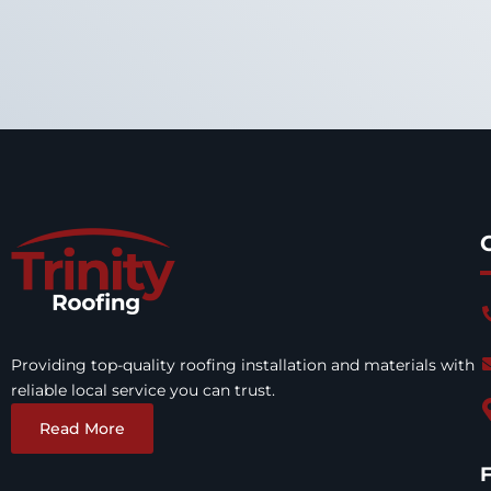
Providing top-quality roofing installation and materials with
reliable local service you can trust.
Read More